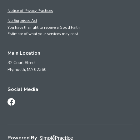
Notice of Privacy Practices
No Surprises Act
You have the right to receive a Good Faith
Estimate of what your services may cost.
Main Location
32 Court Street
Plymouth,
MA
02360
Social Media
Follow Us on Facebook
Powered By