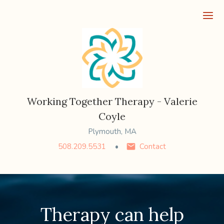
Ope
Working Together Therapy - Valerie
Coyle
Plymouth, MA
508.209.5531
Contact
Therapy can help