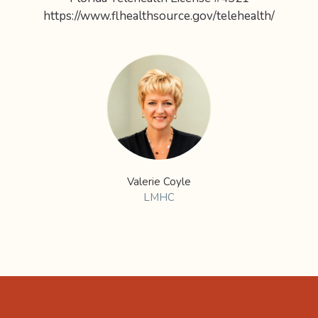
https://www.flhealthsource.gov/telehealth/
Valerie Coyle
LMHC