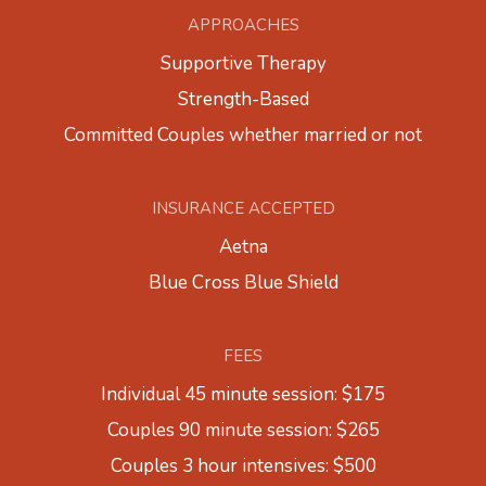
APPROACHES
Supportive Therapy
Strength-Based
Committed Couples whether married or not
INSURANCE ACCEPTED
Aetna
Blue Cross Blue Shield
FEES
Individual 45 minute session: $175
Couples 90 minute session: $265
Couples 3 hour intensives: $500