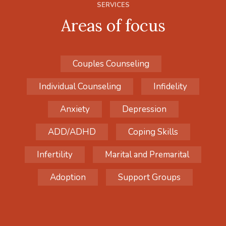
SERVICES
Areas of focus
Couples Counseling
Individual Counseling
Infidelity
Anxiety
Depression
ADD/ADHD
Coping Skills
Infertility
Marital and Premarital
Adoption
Support Groups