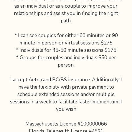
as an individual or as a couple to improve your
relationships and assist you in finding the right
path.
* I can see couples for either 60 minutes or 90
minute in person or virtual sessions $275
* Individuals for 45-50 minute sessions $175
* Groups for couples and individuals $50 per
person.
I accept Aetna and BC/BS insurance. Additionally, I
have the flexibility with private payment to
schedule extended sessions and/or multiple
sessions in a week to facilitate faster momentum if
you wish
Massachusetts License #100000066
Florida Telehealth License #4521