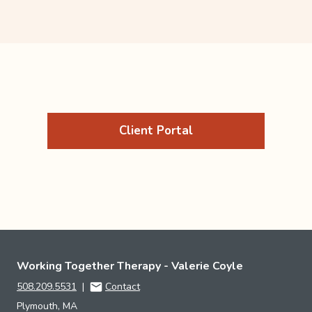
Client Portal
Working Together Therapy - Valerie Coyle
508.209.5531
|
Contact
Plymouth, MA