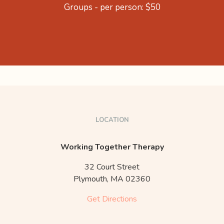
Groups - per person: $50
LOCATION
Working Together Therapy
32 Court Street
Plymouth,
MA
02360
Get Directions