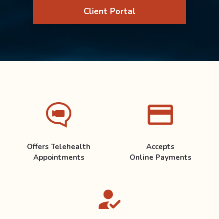
Client Portal
Offers Telehealth
Accepts
Appointments
Online Payments