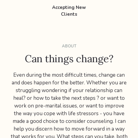
Accepting New
Clients
ABOUT
Can things change?
Even during the most difficult times, change can
and does happen for the better. Whether you are
struggling wondering if your relationship can
heal? or how to take the next steps ? or want to
work on pre-marital issues, or want to improve
the way you cope with life stressors - you have
made a good choice to consider counseling. I can
help you discern how to move forward in a way
that works for you. What steps can you take, both