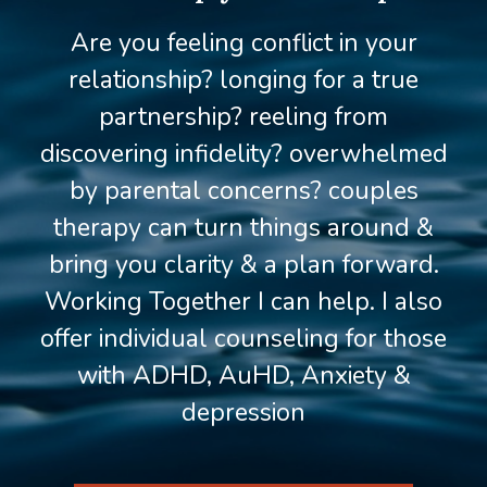
Are you feeling conflict in your
relationship? longing for a true
partnership? reeling from
discovering infidelity? overwhelmed
by parental concerns? couples
therapy can turn things around &
bring you clarity & a plan forward.
Working Together I can help. I also
offer individual counseling for those
with ADHD, AuHD, Anxiety &
depression