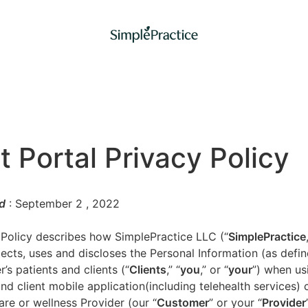
t Portal Privacy Policy
d
: September 2
, 2022
 Policy describes how SimplePractice LLC (“
SimplePractice
llects, uses and discloses the Personal Information (as defi
’s patients and clients (“
Clients
,” “
you
,” or “
your
”) when us
nd client mobile application(including telehealth services) 
are or wellness Provider (our “
Customer
” or your “
Provider