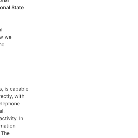
sonal
ional State
al
ow we
he
s, is capable
ectly, with
telephone
l,
ctivity. In
rmation
. The