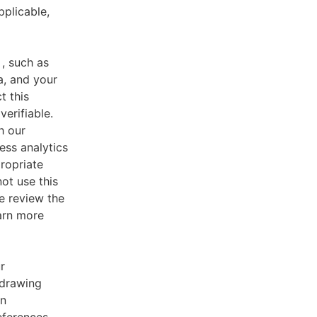
pplicable,
, such as
a, and your
t this
verifiable.
h our
ess analytics
ropriate
ot use this
e review the
earn more
r
 drawing
an