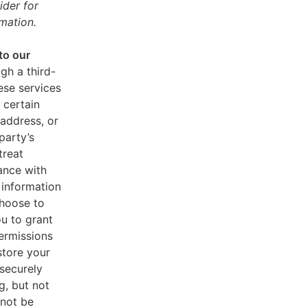
ider for
mation.
to our
gh a third-
ese services
 certain
address, or
party’s
treat
ance with
 information
choose to
u to grant
ermissions
store your
 securely
g, but not
 not be