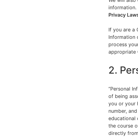
We will also 
information.
Privacy Law
If you are a
Information 
process your
appropriate 
2. Per
“Personal Inf
of being asso
you or your 
number, and 
educational 
the course o
directly fro