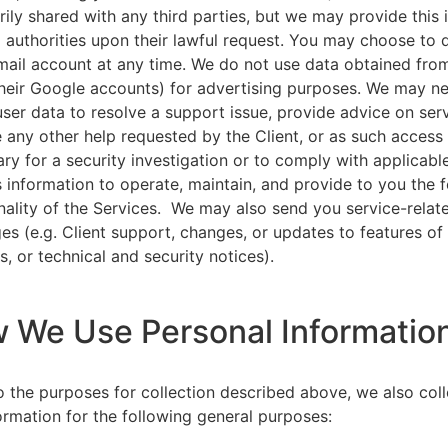
rily shared with any third parties, but we may provide this
l authorities upon their lawful request. You may choose to 
ail account at any time. We do not use data obtained from
heir Google accounts) for advertising purposes. We may n
user data to resolve a support issue, provide advice on ser
 any other help requested by the Client, or as such acces
ry for a security investigation or to comply with applicabl
s information to operate, maintain, and provide to you the 
nality of the Services. We may also send you service-relat
s (e.g. Client support, changes, or updates to features of
s, or technical and security notices).
w We Use Personal Informatio
to the purposes for collection described above, we also col
ormation for the following general purposes: