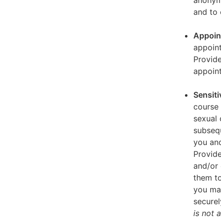
anonymi
and to 
Appoin
appoint
Provid
appoin
Sensiti
course 
sexual 
subseq
you and
Provide
and/or 
them to
you ma
securel
is not 