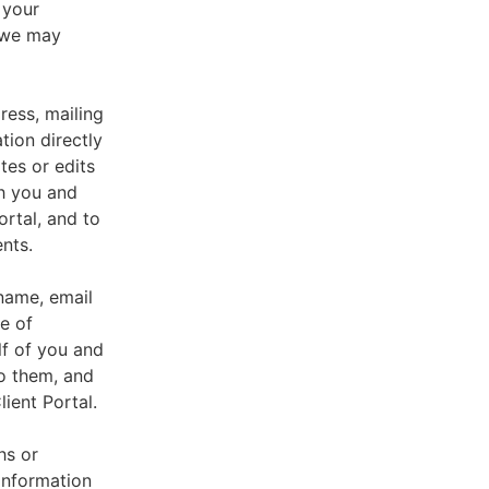
 your
, we may
ress, mailing
tion directly
tes or edits
th you and
ortal, and to
nts.
 name, email
e of
lf of you and
o them, and
ient Portal.
hs or
information