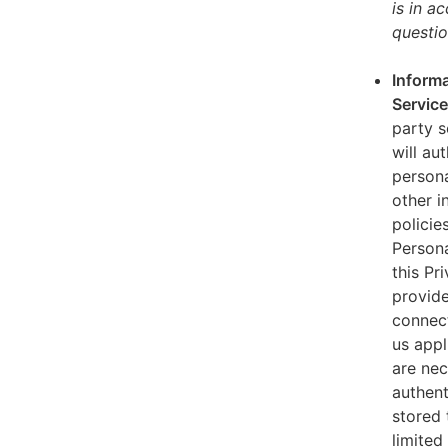
is in a
questio
Informa
Servic
party s
will au
persona
other i
policie
Persona
this Pr
provide
connect
us appl
are nec
authent
stored 
limited