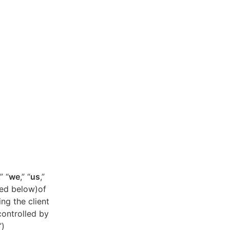
,” “
we
,” “
us
,”
ned below)of
ing the client
controlled by
”)