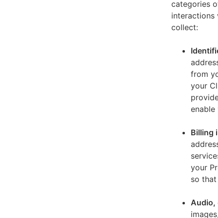
categories o
interactions
collect:
Identif
address
from yo
your Cl
provide
enable 
Billing
address
service
your Pr
so that
Audio, 
images,