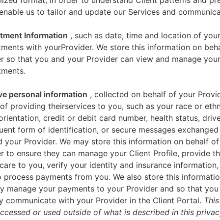
zed format, in order to understand Client patterns and pr
enable us to tailor and update our Services and communica
tment Information
, such as date, time and location of you
ments with yourProvider. We store this information on beha
er so that you and your Provider can view and manage you
tments.
ve personal information
, collected on behalf of your Provid
of providing theirservices to you, such as your race or ethn
orientation, credit or debit card number, health status, drive
uent form of identification, or secure messages exchange
 your Provider. We may store this information on behalf of
r to ensure they can manage your Client Profile, provide th
care to you, verify your identity and insurance information,
 process payments from you. We also store this informatio
y manage your payments to your Provider and so that yo
y communicate with your Provider in the Client Portal.
This
accessed or used outside of what is described in this priva