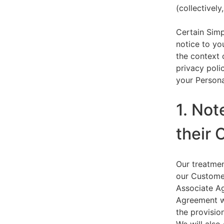
(collectively,
Certain Simp
notice to yo
the context 
privacy polic
your Persona
1. Not
their 
Our treatmen
our Customer
Associate Ag
Agreement wi
the provision