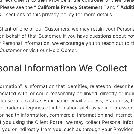
direct Clients to their Providers, the controller of their per
 Please see the “
California Privacy Statement
”
and “
Addit
s
” sections of this privacy policy for more details.
 Client of one of our Customers, we may retain your Person
on behalf of that Customer. If you have questions about h
 Personal Information, we encourage you to reach out to t
Customer or visit our Help Center.
sonal Information We Collect
ormation” is information that identifies, relates to, describe
ciated with, or could reasonably be linked, directly or indir
household, such as your name, email address, IP address, 
broader categories of information such as your professiona
or health information, commercial information and internet a
f you using the Client Portal, we may collect Personal Info
m you or indirectly from you, such as through your Provider