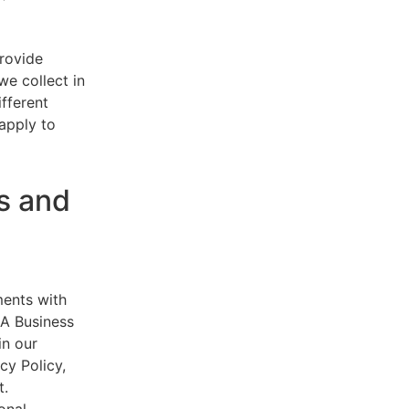
provide
e collect in
ifferent
 apply to
s and
ments with
AA Business
in our
cy Policy,
t.