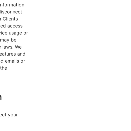
 information
disconnect
 Clients
eed access
vice usage or
s may be
e laws. We
features and
ed emails or
 the
n
lect your