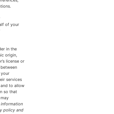
eferences,
tions.
r
lf of your
r
er in the
ic origin,
r’s license or
d between
 your
eir services
 and to allow
n so that
u may
 information
cy policy and