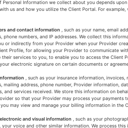
f Personal Information we collect about you depends upon
 with us and how you utilize the Client Portal. For example
iers and contact information
, such as your name, email add
, phone numbers, and IP addresses. We collect this informa
u or indirectly from your Provider when your Provider crea
ient Profile, for allowing your Provider to communicate wi
 their services to you, to enable you to access the Client P
your electronic signature on certain documents or agreeme
 information
, such as your insurance information, invoices,
, mailing address, phone number, Provider information, dat
s, and services received. We store this information on beha
ovider so that your Provider may process your payments t
 you may view and manage your billing information in the Cl
electronic and visual information
, such as your photograp
 your voice and other similar information. We process this 