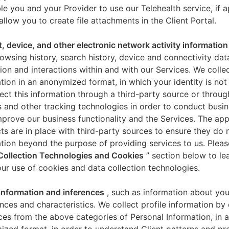
le you and your Provider to use our Telehealth service, if a
allow you to create file attachments in the Client Portal.
t, device, and other electronic network activity information
owsing history, search history, device and connectivity dat
ion and interactions within and with our Services. We collec
tion in an anonymized format, in which your identity is not 
ect this information through a third-party source or throug
 and other tracking technologies in order to conduct busin
mprove our business functionality and the Services. The app
ts are in place with third-party sources to ensure they do n
tion beyond the purpose of providing services to us. Pleas
Collection Technologies and Cookies
” section below to l
ur use of cookies and data collection technologies.
 information and inferences
, such as information about you
nces and characteristics. We collect profile information by
ces from the above categories of Personal Information, in 