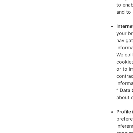
to enab
and to 
Interne
your br
navigat
informa
We coll
cookies
or to i
contrac
informa
“
Data 
about o
Profile
prefere
inferen