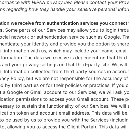
ccordance with HIPAA privacy law. Please contact your Prov
ns regarding how they handle your sensitive personal infor
tion we receive from authentication services you connect 
es.
Some parts of our Services may allow you to login throu
ocial network or authentication service such as Google. Th
thenticate your identity and provide you the option to share
l information with us, which may include your name, email 
nformation. The data we receive is dependent on that third 
s and your privacy settings on that third-party site. We will 
l Information collected from third party sources in accord
ivacy Policy, but we are not responsible for the accuracy of
d by third parties or for their policies or practices. If you 
 a Google or Gmail account to our Services, we will ask yo
ication permissions to access your Gmail account. These p
essary to sustain the functionality of our Services. We will 
ication token and account email address. This data will be
to be used by us to provide you with the Services (includin
 to, allowing you to access the Client Portal). This data will