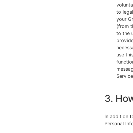
volunta
to lega
your Gm
(from t
to the 
provide
necessa
use thi
functio
message
Service
3. Ho
In addition 
Personal Inf