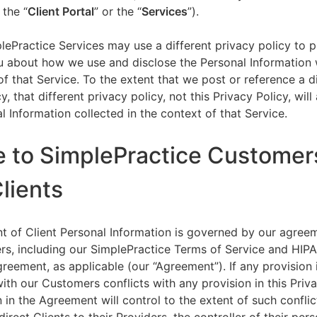
 the “
Client Portal
” or the “
Services
”).
lePractice Services may use a different privacy policy to 
u about how we use and disclose the Personal Information w
of that Service. To the extent that we post or reference a d
y, that different privacy policy, not this Privacy Policy, will
l Information collected in the context of that Service.
e to SimplePractice Customer
Clients
t of Client Personal Information is governed by our agree
s, including our SimplePractice Terms of Service and HIP
reement, as applicable (our “Agreement”). If any provision 
th our Customers conflicts with any provision in this Priva
 in the Agreement will control to the extent of such conflic