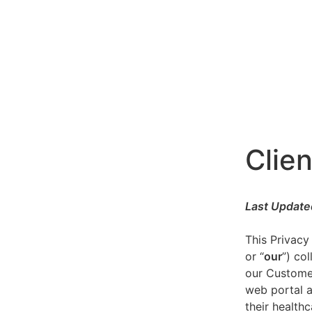
Clien
Last Update
This Privacy
or “
our
”) co
our Customer
web portal a
their healthc